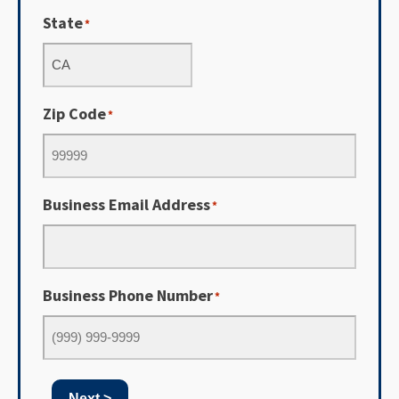
State
*
Zip Code
*
Business Email Address
*
Business Phone Number
*
Next >