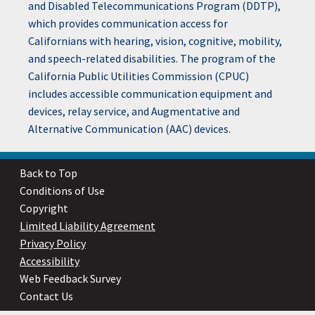
and Disabled Telecommunications Program (DDTP),
which provides communication access for
Californians with hearing, vision, cognitive, mobility,
and speech-related disabilities. The program of the
California Public Utilities Commission (CPUC)
includes accessible communication equipment and
devices, relay service, and Augmentative and
Alternative Communication (AAC) devices.
Back to Top
Conditions of Use
Copyright
Limited Liability Agreement
Privacy Policy
Accessibility
Web Feedback Survey
Contact Us