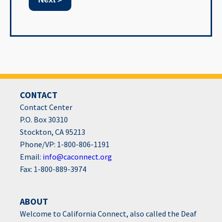
CONTACT
Contact Center
P.O. Box 30310
Stockton, CA 95213
Phone/VP: 1-800-806-1191
Email:
info@caconnect.org
Fax: 1-800-889-3974
ABOUT
Welcome to California Connect, also called the Deaf