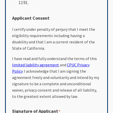
1191.
Applicant Consent
I certify under penalty of perjury that I meet the
eligibility requirements including having a
disability and that I am a current resident of the
State of California.
I have read and fully understand the terms of this
limited liability agreement
and
CPUC Privacy
Policy
. I acknowledge that I am signing the
agreement freely and voluntarily and intend by my
signature to be a complete and unconditional
waiver, privacy consent and release of all liability,
to the greatest extent allowed by law.
Signature of Applicant
*