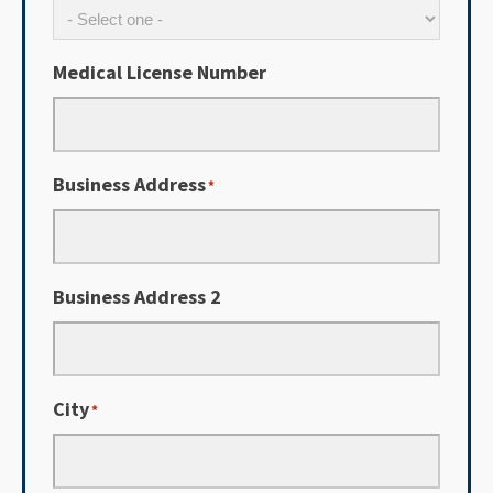
Medical License Number
Business Address
*
Business Address 2
City
*