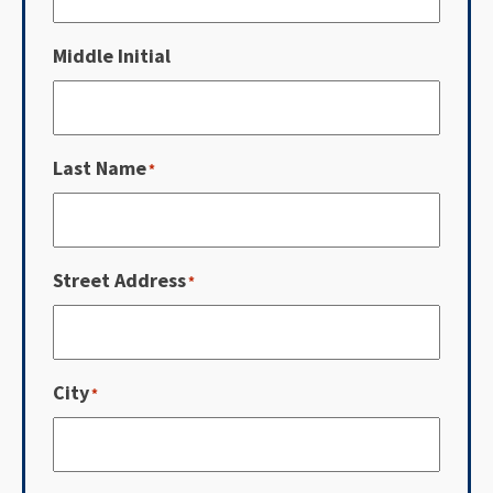
Middle Initial
Last Name
*
Street Address
*
City
*