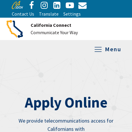
Contact Us
Translate
Settings
California Connect
Communicate Your Way
Menu
Equipment Tro
Repair and Ex
Relay Services
All Equipment
Apply Online
We provide telecommunications access for
Californians with