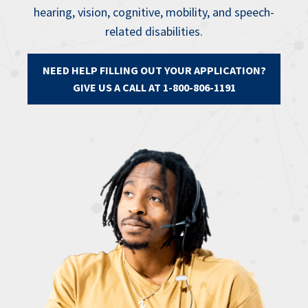
hearing, vision, cognitive, mobility, and speech-
related disabilities.
NEED HELP FILLING OUT YOUR APPLICATION?
GIVE US A CALL AT 1-800-806-1191