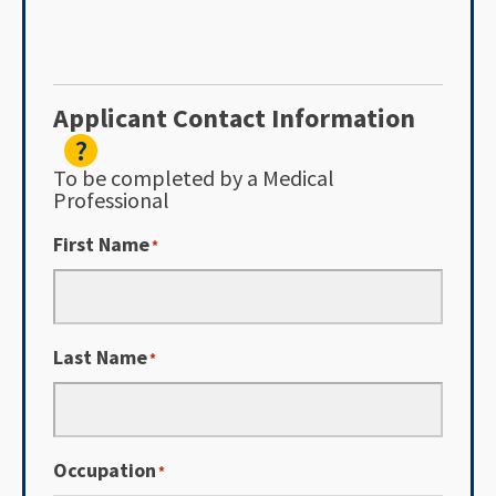
Applicant Contact Information
?
To be completed by a Medical
Professional
First Name
*
Last Name
*
Occupation
*