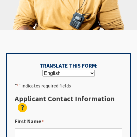
TRANSLATE THIS FORM:
"
" indicates required fields
*
Applicant Contact Information
?
First Name
*