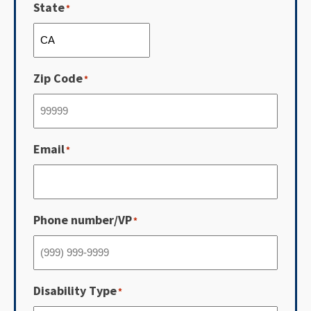
State
*
Zip Code
*
Email
*
Phone number/VP
*
Disability Type
*