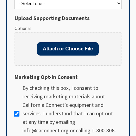
Upload Supporting Documents
Optional
Attach or Choose File
Marketing Opt-In Consent
By checking this box, I consent to
receiving marketing materials about
California Connect’s equipment and
services. I understand that I can opt out
at any time by emailing
info@caconnect.org or calling 1-800-806-