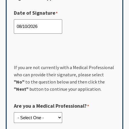
Date of Signature
*
If you are not currently with a Medical Professional
who can provide their signature, please select
"No"
to the question below and then click the
"Next"
button to continue your application.
Are you a Medical Professional?
*